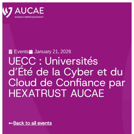
Events
January 21, 2026
UECC : Universités
d’Été de la Cyber et du
Cloud de Confiance par
HEXATRUST AUCAE
Back to all events