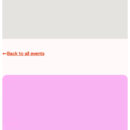
Back to all events