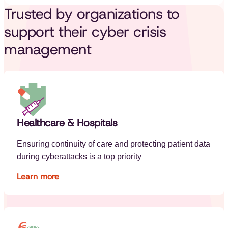
Trusted by organizations to
support their cyber crisis
management
Healthcare & Hospitals
Ensuring continuity of care and protecting patient data
during cyberattacks is a top priority
Learn more