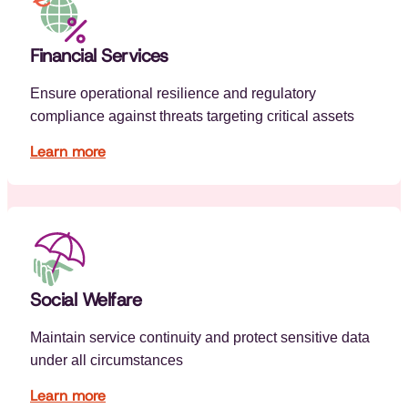
Financial Services
Ensure operational resilience and regulatory
compliance against threats targeting critical assets
Learn more
Social Welfare
Maintain service continuity and protect sensitive data
under all circumstances
Learn more