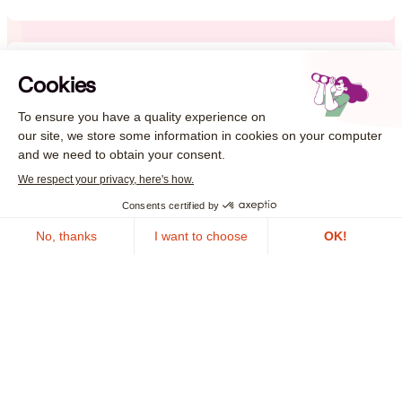
Local Authorities
Guarantee the continuity of local public services and
the security of citizen data against cyber threats
Learn more
In the face of cyber crises, take
action now!
Contact us