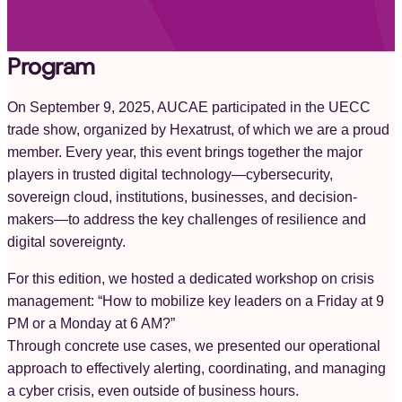
Program
On September 9, 2025, AUCAE participated in the UECC
trade show, organized by Hexatrust, of which we are a proud
member. Every year, this event brings together the major
players in trusted digital technology—cybersecurity,
sovereign cloud, institutions, businesses, and decision-
makers—to address the key challenges of resilience and
digital sovereignty.
For this edition, we hosted a dedicated workshop on crisis
management: “How to mobilize key leaders on a Friday at 9
PM or a Monday at 6 AM?”
Through concrete use cases, we presented our operational
approach to effectively alerting, coordinating, and managing
a cyber crisis, even outside of business hours.