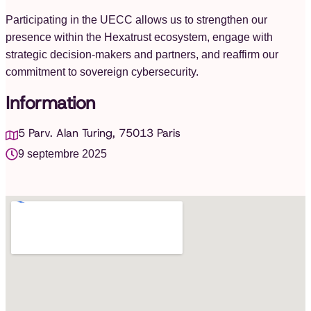
Participating in the UECC allows us to strengthen our
presence within the Hexatrust ecosystem, engage with
strategic decision-makers and partners, and reaffirm our
commitment to sovereign cybersecurity.
Information
5 Parv. Alan Turing, 75013 Paris
9 septembre 2025