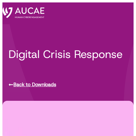
Digital Crisis Response
Back to Downloads