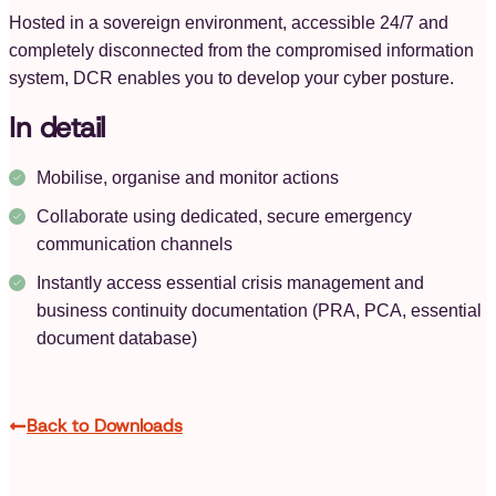
Hosted in a sovereign environment, accessible 24/7 and
completely disconnected from the compromised information
system, DCR enables you to develop your cyber posture.
In detail
Mobilise, organise and monitor actions
Collaborate using dedicated, secure emergency
communication channels
Instantly access essential crisis management and
business continuity documentation (PRA, PCA, essential
document database)
Back to Downloads