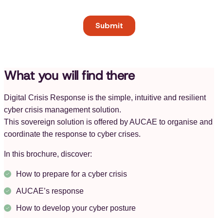
What you will find there
Digital Crisis Response is the simple, intuitive and resilient
cyber crisis management solution.
This sovereign solution is offered by AUCAE to organise and
coordinate the response to cyber crises.
In this brochure, discover:
How to prepare for a cyber crisis
AUCAE’s response
How to develop your cyber posture